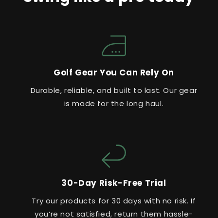
Golf Gear You Can Rely On
Durable, reliable, and built to last. Our gear
is made for the long haul.
30-Day Risk-Free Trial
Try our products for 30 days with no risk. If
you’re not satisfied, return them hassle-