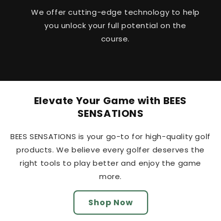
We offer cutting-edge technology to help
you unlock your full potential on the
course.
Elevate Your Game with BEES
SENSATIONS
BEES SENSATIONS is your go-to for high-quality golf
BEES SENSATIONS
products. We believe every golfer deserves the
BEES SENSATIONS
right tools to play better and enjoy the game
BEES SENSATIONS
more.
BEES SENSATIONS
Shop Now
BEES SENSATIONS
BEES SENSATIONS