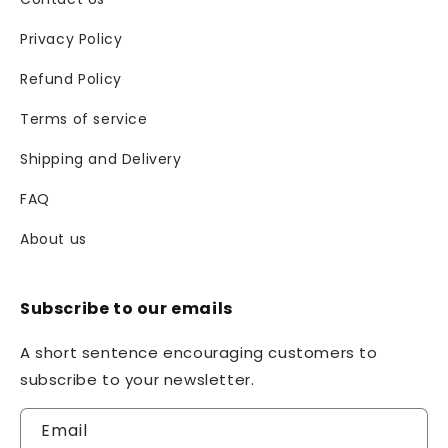
Privacy Policy
Refund Policy
Terms of service
Shipping and Delivery
FAQ
About us
Subscribe to our emails
A short sentence encouraging customers to
subscribe to your newsletter.
Email