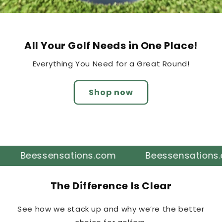
All Your Golf Needs in One Place!
Everything You Need for a Great Round!
Shop now
Beessensations.com
Beessensations.com
The Difference Is Clear
See how we stack up and why we’re the better