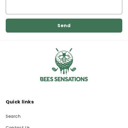
Send
Quick links
Search
Contact Us