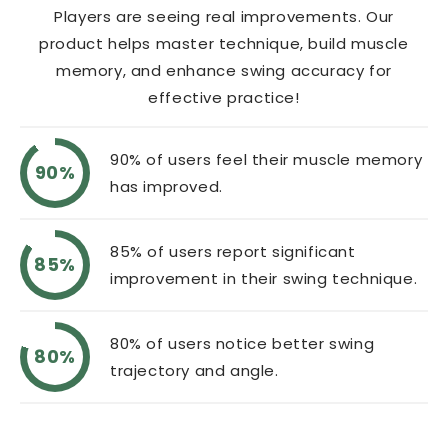
Players are seeing real improvements. Our
product helps master technique, build muscle
memory, and enhance swing accuracy for
effective practice!
90% of users feel their muscle memory
90%
has improved.
85% of users report significant
85%
improvement in their swing technique.
80% of users notice better swing
80%
trajectory and angle.