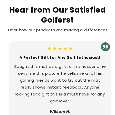
Hear from Our Satisfied
Golfers!
Hear how our products are making a difference!
★★★★★
A Perfect Gift for Any Golf Enthusiast!
Bought this mat as a gift for my husband he
sent me this picture he tells me all of his
golfing friends want to try out the mat
really shows instant feedback. Anyone
looking for a gift this is a must have for any
golf lover.
William N.