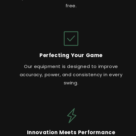
free.
Perfecting Your Game
Our equipment is designed to improve
accuracy, power, and consistency in every
swing.
Innovation Meets Performance