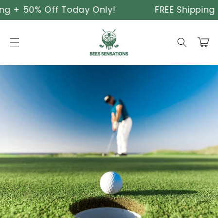
Skip to
ng + 50% Off Today Only!
FREE Shipping 
content
Cart