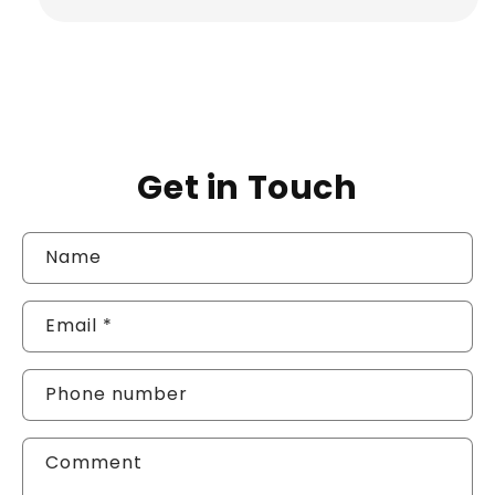
Get in Touch
Name
Email
*
Phone number
Comment