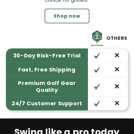
choice for golfers.
Shop now
OTHERS
30-Day Risk-Free Trial
Fast, Free Shipping
Premium Golf Gear
Quality
24/7 Customer Support
Swing like a pro today