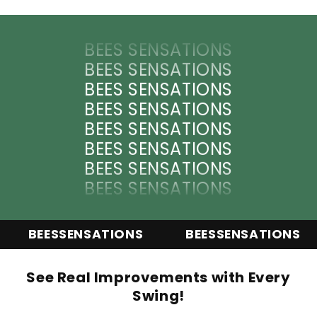
BEES SENSATIONS
BEES SENSATIONS
BEES SENSATIONS
BEES SENSATIONS
BEES SENSATIONS
BEES SENSATIONS
BEES SENSATIONS
BEES SENSATIONS
BEES SENSATIONS
BEES SENSATIONS
BEES SENSATIONS
BEES SENSATIONS
BEESSENSATIONS
BEESSENSATIONS
BEES SENSATIONS
BEES SENSATIONS
See Real Improvements with Every
Swing!